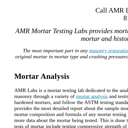
Call AMR La
8
AMR Mortar Testing Labs provides morta
mortar and histor
The most important part in any
masonry restorati
original mortar in mortar type and crushing pressures
Mortar Analysis
AMR Labs is a mortar testing lab dedicated to the anal
masonry through a variety of
mortar analysis
and testi
hardened mortars, and follow the ASTM testing standard
provides the most detailed report about the sample mort
mortar composition and formula of any mortar testing p
more data about the mortar being tested. This is done
tests of mortar include testing compressive strength of 