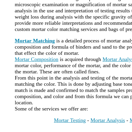
microscopic examination or magnification of mortar sa
analysis in the use and interpretation of testing results
weight loss during analysis with the specific gravity of
provide more reliable interpretations and recommenda
custom mortar color matching services and bags of pr
Mortar Matching
is a detailed process of mortar ana
composition and formula of binders and sand to the pro
that effect the color of mortar.
Mortar Composition
is acquired through
Mortar Analy
mortar color, performance of the mortar, and the color 
the mortar. These are often called fines.
From this point in the analysis and testing of the mort
matching the color. This is done by adjusting base tone
match is made and confirmed to match the samples pro
composition, and color and from this formula we can 
location.
Some of the services we offer are:
Mortar Testing
-
Mortar Analysis
-