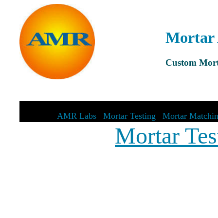
Mortar 
Custom Mort
AMR Labs
|
Mortar Testing
|
Mortar Matchi
Mortar Tes