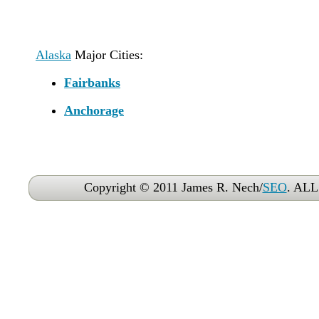
Alaska
Major Cities:
Fairbanks
Anchorage
Copyright © 2011 James R. Nech/
SEO
. AL