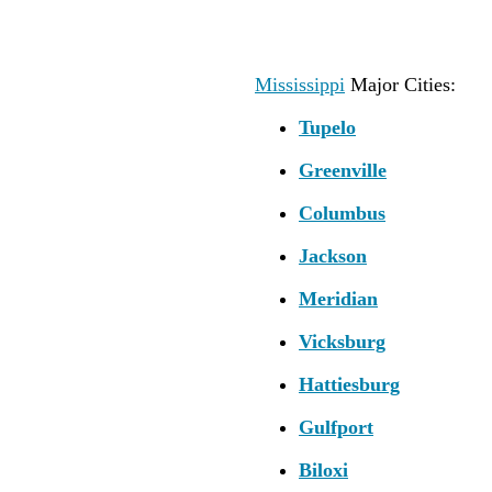
Mississippi
Major Cities:
Tupelo
Greenville
Columbus
Jackson
Meridian
Vicksburg
Hattiesburg
Gulfport
Biloxi