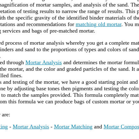
agnification of mortar samples, and analysis of the sand. Th
etation of testing results to narrow the range of results. This 
th the specific gravity of the identified binder materials of t
retations and recommendations for
matching old mortar
. You m
 services and bags of pre-matched mortar.
led process of mortar analysis whereby you get a complete mat
nders and sand to the proportions of types and colors of sand
.
red through
Mortar Analysis
and determines the mortar formula
he mortar, and the color and graded particles of the sand. It a
lled fines.
s and testing of the mortar, we have a good starting point and
ne by adjusting base tones then pigments and testing the color
to match the samples provided. This formula completely matc
rom this formula we can produce bags of custom mortar or yo
r are:
ting
-
Mortar Analysis
-
Mortar Matching
and
Mortar Compos