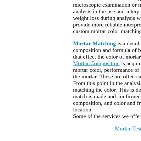
microscopic examination or m
analysis in the use and interpr
weight loss during analysis wi
provide more reliable interp
custom mortar color matching
Mortar Matching
is a detai
composition and formula of bi
that effect the color of mortar
Mortar Composition
is acqui
mortar color, performance of t
the mortar. These are often ca
From this point in the analysi
matching the color. This is do
match is made and confirmed 
composition, and color and f
location.
Some of the services we offe
Mortar Tes