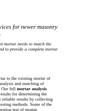
vices for newer masonry
.
nt mortar needs to match the
and to provide a complete mortar
ar to the existing mortar of
 analysis and matching of
. Our full
mortar analysis
results for determining the
reliable results by collecting
 testing methods. Some of the
estion test of mortar,