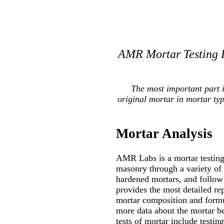
AMR Mortar Testing L
The most important part 
original mortar in mortar ty
Mortar Analysis
AMR Labs is a mortar testing 
masonry through a variety of
hardened mortars, and follow 
provides the most detailed re
mortar composition and formul
more data about the mortar be
tests of mortar include testin