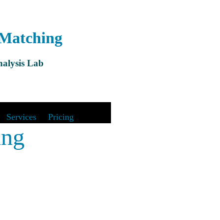
 Matching
alysis Lab
&
Services
|
Pricing
ing