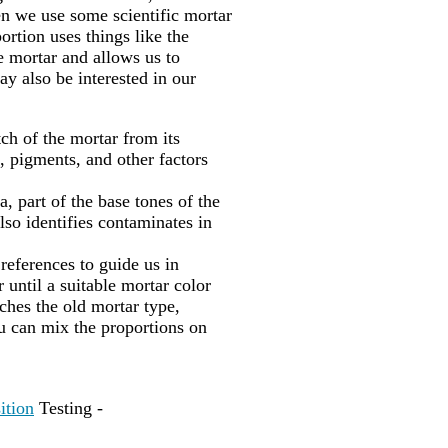
en we use some scientific mortar
portion uses things like the
he mortar and allows us to
ay also be interested in our
ch of the mortar from its
, pigments, and other factors
, part of the base tones of the
lso identifies contaminates in
 references to guide us in
 until a suitable mortar color
hes the old mortar type,
u can mix the proportions on
ition
Testing -