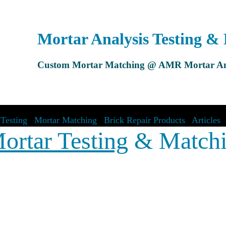
Mortar Analysis Testing &
Custom Mortar Matching @ AMR Mortar An
Testing
|
Mortar Matching
|
Brick Repair Products
|
Articles
ortar Testing
& Match