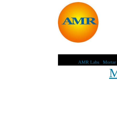
AMR Labs
|
Mortar 
M