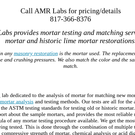
Call AMR Labs for pricing/details
817-366-8376
abs provides mortar testing and matching ser
mortar and historic lime mortar restorations
in any
masonry restoration
is the mortar used. The replaceme
pe and crushing pressures. We also match the color and the s
match.
lab dedicated to the analysis of mortar for matching new mort
mortar analysis
and testing methods. Our tests are all for the
the ASTM testing standards for testing old or historic mortar
port about the sample mortars, and provides the most reliable 
a of any mortar testing procedure available. We get the most 
ing tested. This is done through the combination of multiple
g compressive strength of mortar, chemical analysis or acid dig