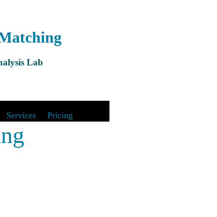
 Matching
alysis Lab
&
Services
|
Pricing
ing