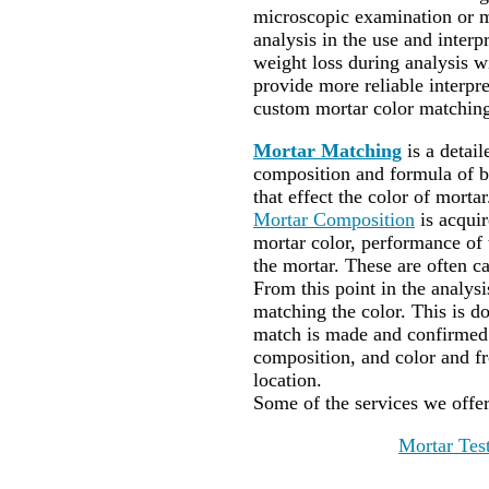
microscopic examination or m
analysis in the use and interpr
weight loss during analysis wi
provide more reliable interp
custom mortar color matching
Mortar Matching
is a detai
composition and formula of bi
that effect the color of mortar
Mortar Composition
is acqui
mortar color, performance of t
the mortar. These are often ca
From this point in the analysi
matching the color. This is do
match is made and confirmed 
composition, and color and f
location.
Some of the services we offe
Mortar Tes