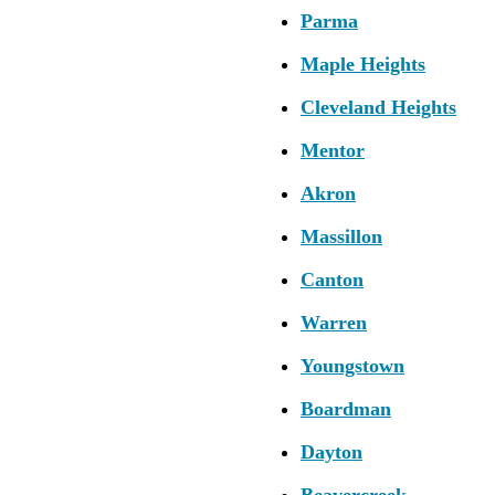
Parma
Maple Heights
Cleveland Heights
Mentor
Akron
Massillon
Canton
Warren
Youngstown
Boardman
Dayton
Beavercreek