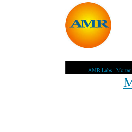
AMR Labs
|
Mortar 
M