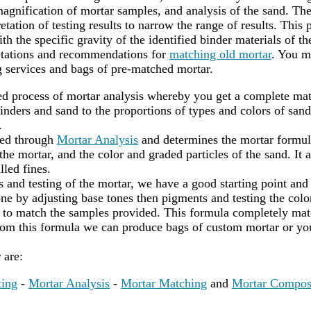
agnification of mortar samples, and analysis of the sand. Th
etation of testing results to narrow the range of results. This 
th the specific gravity of the identified binder materials of t
retations and recommendations for
matching old mortar
. You m
 services and bags of pre-matched mortar.
led process of mortar analysis whereby you get a complete mat
nders and sand to the proportions of types and colors of sand
.
red through
Mortar Analysis
and determines the mortar formula
he mortar, and the color and graded particles of the sand. It a
lled fines.
s and testing of the mortar, we have a good starting point and
ne by adjusting base tones then pigments and testing the color
to match the samples provided. This formula completely matc
rom this formula we can produce bags of custom mortar or yo
r are:
ting
-
Mortar Analysis
-
Mortar Matching
and
Mortar Compos