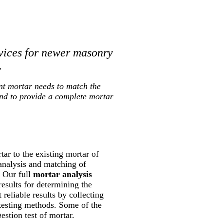
vices for newer masonry
.
nt mortar needs to match the
and to provide a complete mortar
ar to the existing mortar of
 analysis and matching of
. Our full
mortar analysis
results for determining the
reliable results by collecting
 testing methods. Some of the
estion test of mortar,