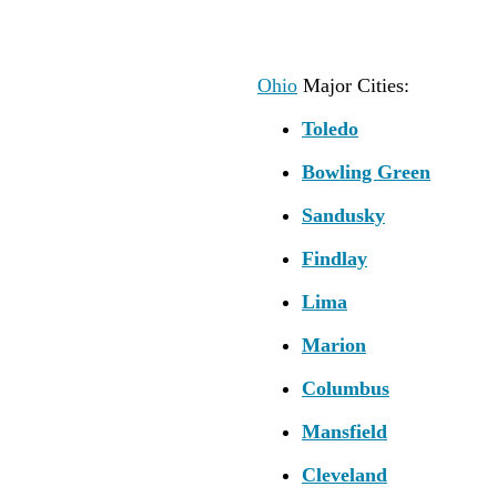
Ohio
Major Cities:
Toledo
Bowling Green
Sandusky
Findlay
Lima
Marion
Columbus
Mansfield
Cleveland