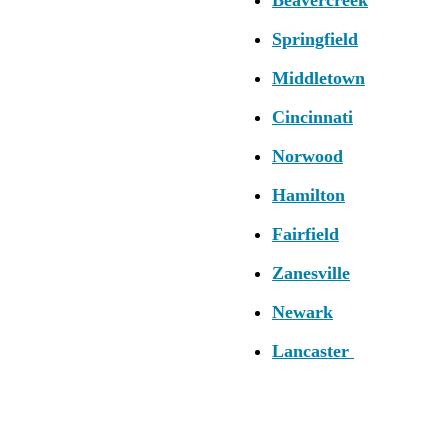
Springfield
Middletown
Cincinnati
Norwood
Hamilton
Fairfield
Zanesville
Newark
Lancaster