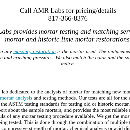
Call AMR Labs for pricing/details
817-366-8376
abs provides mortar testing and matching ser
mortar and historic lime mortar restorations
in any
masonry restoration
is the mortar used. The replaceme
pe and crushing pressures. We also match the color and the s
match.
lab dedicated to the analysis of mortar for matching new mort
mortar analysis
and testing methods. Our tests are all for the
the ASTM testing standards for testing old or historic mortar
port about the sample mortars, and provides the most reliable 
a of any mortar testing procedure available. We get the most 
ing tested. This is done through the combination of multiple
g compressive strength of mortar, chemical analysis or acid dig