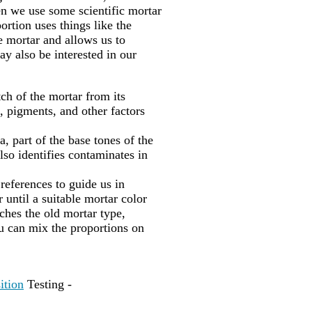
en we use some scientific mortar
portion uses things like the
he mortar and allows us to
ay also be interested in our
ch of the mortar from its
, pigments, and other factors
, part of the base tones of the
lso identifies contaminates in
 references to guide us in
 until a suitable mortar color
hes the old mortar type,
u can mix the proportions on
ition
Testing -