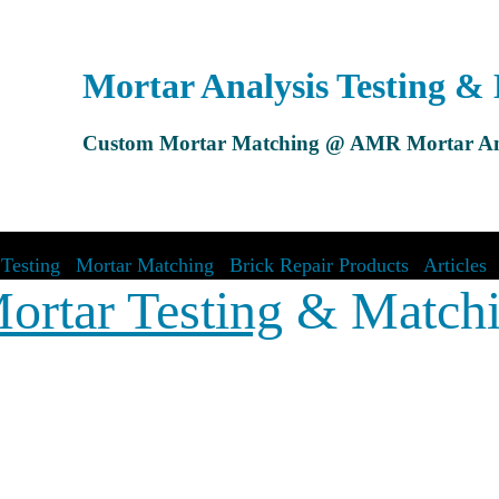
Mortar Analysis Testing &
Custom Mortar Matching @ AMR Mortar An
Testing
|
Mortar Matching
|
Brick Repair Products
|
Articles
ortar Testing
& Match