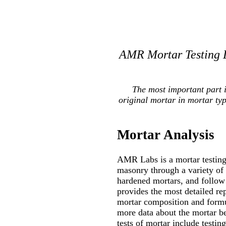
AMR Mortar Testing L
The most important part 
original mortar in mortar ty
Mortar Analysis
AMR Labs is a mortar testing 
masonry through a variety of
hardened mortars, and follow 
provides the most detailed re
mortar composition and formul
more data about the mortar be
tests of mortar include testin