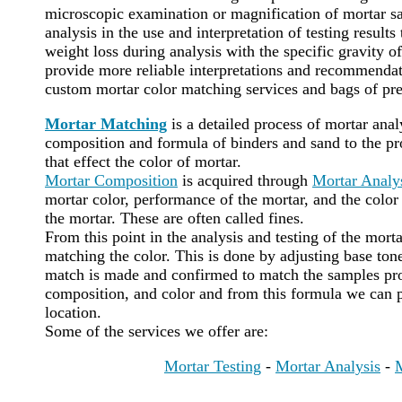
microscopic examination or magnification of mortar sa
analysis in the use and interpretation of testing results
weight loss during analysis with the specific gravity of
provide more reliable interpretations and recommenda
custom mortar color matching services and bags of pr
Mortar Matching
is a detailed process of mortar ana
composition and formula of binders and sand to the pro
that effect the color of mortar.
Mortar Composition
is acquired through
Mortar Analy
mortar color, performance of the mortar, and the color 
the mortar. These are often called fines.
From this point in the analysis and testing of the mort
matching the color. This is done by adjusting base tone
match is made and confirmed to match the samples pro
composition, and color and from this formula we can 
location.
Some of the services we offer are:
Mortar Testing
-
Mortar Analysis
-