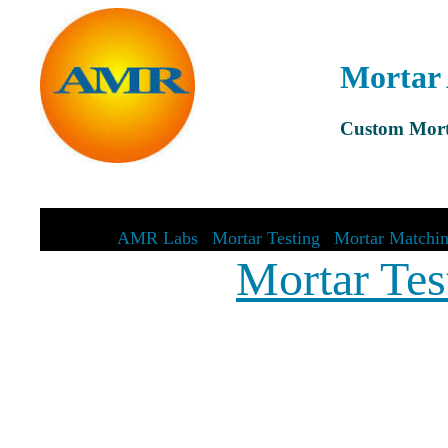
Mortar 
Custom Mort
AMR Labs
|
Mortar Testing
|
Mortar Matchi
Mortar Tes