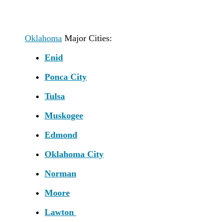
Oklahoma
Major Cities:
Enid
Ponca City
Tulsa
Muskogee
Edmond
Oklahoma City
Norman
Moore
Lawton