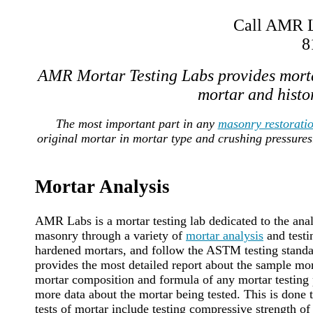
Call AMR La
8
AMR Mortar Testing Labs provides morta
mortar and histor
The most important part in any
masonry restorati
original mortar in mortar type and crushing pressures
Mortar Analysis
AMR Labs is a mortar testing lab dedicated to the anal
masonry through a variety of
mortar analysis
and testi
hardened mortars, and follow the ASTM testing standard
provides the most detailed report about the sample mort
mortar composition and formula of any mortar testing p
more data about the mortar being tested. This is done
tests of mortar include testing compressive strength of 