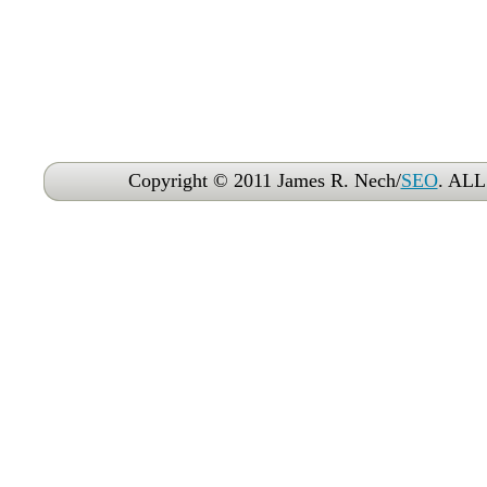
Copyright © 2011 James R. Nech/
SEO
. AL