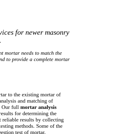
vices for newer masonry
.
nt mortar needs to match the
and to provide a complete mortar
ar to the existing mortar of
 analysis and matching of
. Our full
mortar analysis
results for determining the
reliable results by collecting
 testing methods. Some of the
estion test of mortar,