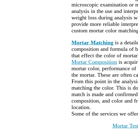
microscopic examination or m
analysis in the use and interpr
weight loss during analysis wi
provide more reliable interp
custom mortar color matching
Mortar Matching
is a detai
composition and formula of bi
that effect the color of mortar
Mortar Composition
is acqui
mortar color, performance of t
the mortar. These are often ca
From this point in the analysi
matching the color. This is do
match is made and confirmed 
composition, and color and f
location.
Some of the services we offe
Mortar Tes