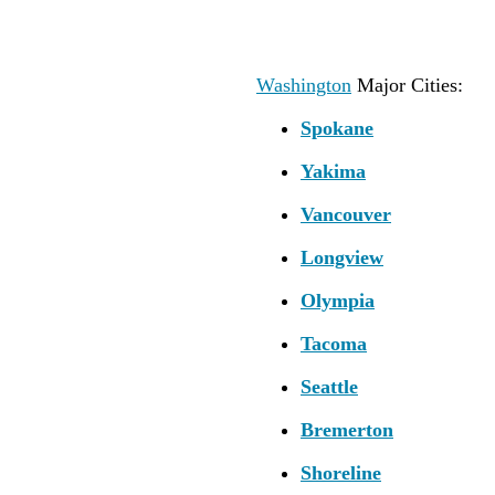
Washington
Major Cities:
Spokane
Yakima
Vancouver
Longview
Olympia
Tacoma
Seattle
Bremerton
Shoreline