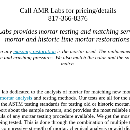
Call AMR Labs for pricing/details
817-366-8376
abs provides mortar testing and matching ser
mortar and historic lime mortar restorations
in any
masonry restoration
is the mortar used. The replaceme
pe and crushing pressures. We also match the color and the s
match.
lab dedicated to the analysis of mortar for matching new mort
mortar analysis
and testing methods. Our tests are all for the
the ASTM testing standards for testing old or historic mortar
port about the sample mortars, and provides the most reliable 
a of any mortar testing procedure available. We get the most 
ing tested. This is done through the combination of multiple
g compressive strength of mortar, chemical analysis or acid dig