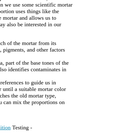
en we use some scientific mortar
portion uses things like the
he mortar and allows us to
ay also be interested in our
ch of the mortar from its
, pigments, and other factors
, part of the base tones of the
lso identifies contaminates in
 references to guide us in
 until a suitable mortar color
hes the old mortar type,
u can mix the proportions on
ition
Testing -