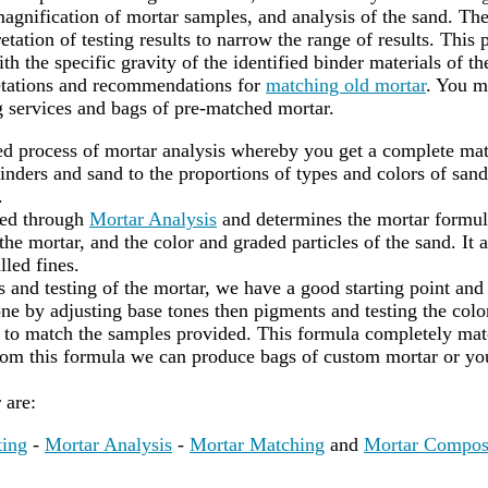
agnification of mortar samples, and analysis of the sand. Th
etation of testing results to narrow the range of results. This 
th the specific gravity of the identified binder materials of t
retations and recommendations for
matching old mortar
. You m
 services and bags of pre-matched mortar.
led process of mortar analysis whereby you get a complete mat
nders and sand to the proportions of types and colors of sand
.
red through
Mortar Analysis
and determines the mortar formula
he mortar, and the color and graded particles of the sand. It a
lled fines.
s and testing of the mortar, we have a good starting point and
ne by adjusting base tones then pigments and testing the color
to match the samples provided. This formula completely matc
rom this formula we can produce bags of custom mortar or yo
r are:
ting
-
Mortar Analysis
-
Mortar Matching
and
Mortar Compos