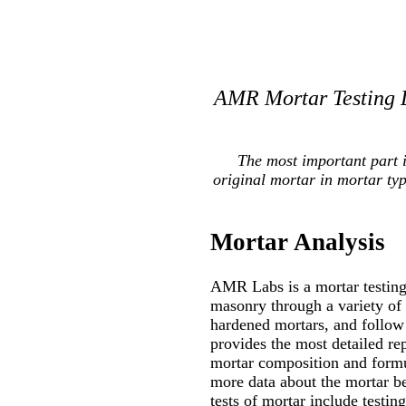
AMR Mortar Testing L
The most important part 
original mortar in mortar ty
Mortar Analysis
AMR Labs is a mortar testing 
masonry through a variety of
hardened mortars, and follow 
provides the most detailed re
mortar composition and formul
more data about the mortar be
tests of mortar include testin