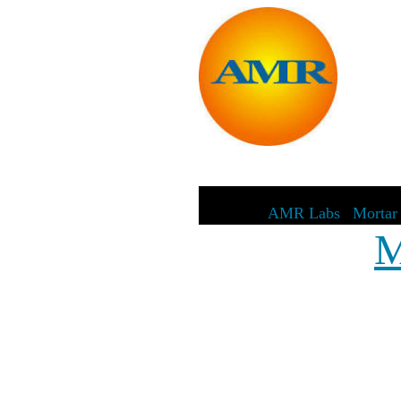
AMR Labs
|
Mortar 
M