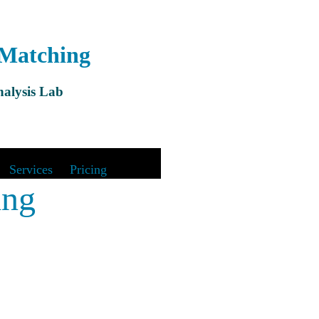
 Matching
alysis Lab
&
Services
|
Pricing
ing