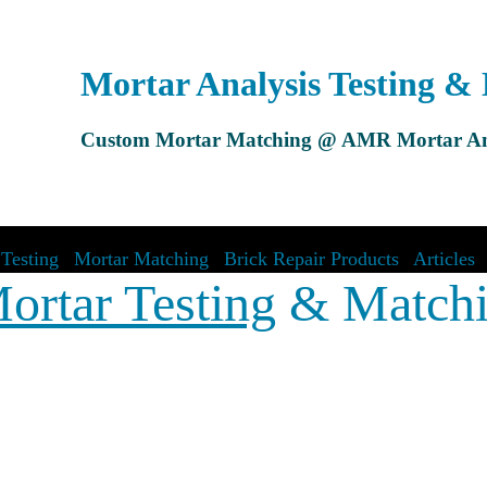
Mortar Analysis Testing &
Custom Mortar Matching @ AMR Mortar An
Testing
|
Mortar Matching
|
Brick Repair Products
|
Articles
ortar Testing
& Match