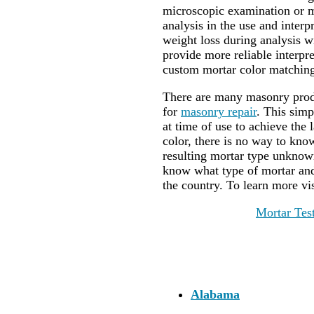
microscopic examination or m
analysis in the use and interpr
weight loss during analysis wi
provide more reliable interp
custom mortar color matching
There are many masonry produ
for
masonry repair
. This sim
at time of use to achieve the
color, there is no way to kn
resulting mortar type unknown
know what type of mortar and 
the country. To learn more vi
Mortar Tes
Alabama