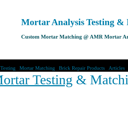
Mortar Analysis Testing &
Custom Mortar Matching @ AMR Mortar An
Testing
|
Mortar Matching
|
Brick Repair Products
|
Articles
ortar Testing
& Match