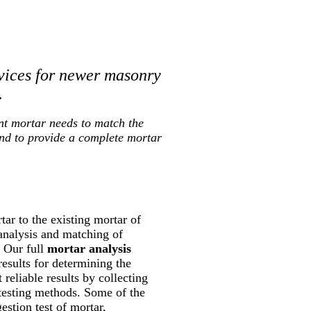
vices for newer masonry
.
nt mortar needs to match the
and to provide a complete mortar
ar to the existing mortar of
 analysis and matching of
. Our full
mortar analysis
results for determining the
reliable results by collecting
 testing methods. Some of the
estion test of mortar,