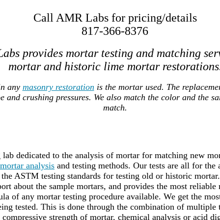
Call AMR Labs for pricing/details
817-366-8376
abs provides mortar testing and matching ser
mortar and historic lime mortar restorations
in any
masonry restoration
is the mortar used. The replaceme
pe and crushing pressures. We also match the color and the s
match.
lab dedicated to the analysis of mortar for matching new mort
mortar analysis
and testing methods. Our tests are all for the
the ASTM testing standards for testing old or historic mortar
port about the sample mortars, and provides the most reliable 
a of any mortar testing procedure available. We get the most 
ing tested. This is done through the combination of multiple
g compressive strength of mortar, chemical analysis or acid dig