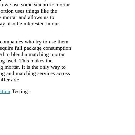
en we use some scientific mortar
portion uses things like the
he mortar and allows us to
ay also be interested in our
 companies who try to use them
require full package consumption
sed to blend a matching mortar
ing used. This makes the
 mortar. It is the only way to
ing and matching services across
offer are:
ition
Testing -