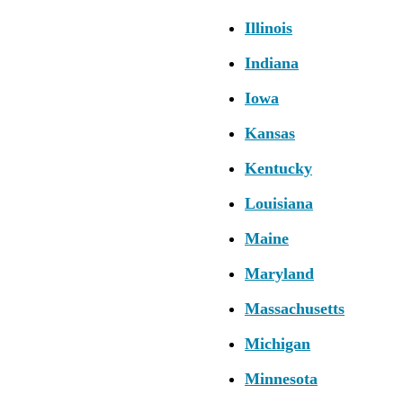
Illinois
Indiana
Iowa
Kansas
Kentucky
Louisiana
Maine
Maryland
Massachusetts
Michigan
Minnesota