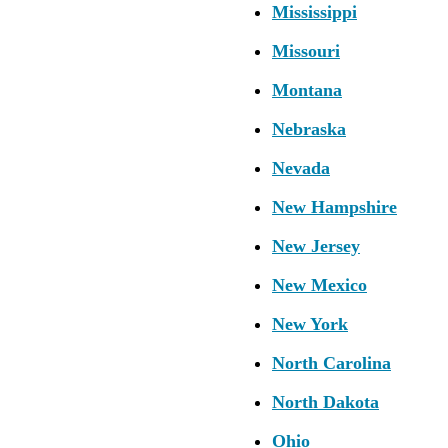
Mississippi
Missouri
Montana
Nebraska
Nevada
New Hampshire
New Jersey
New Mexico
New York
North Carolina
North Dakota
Ohio