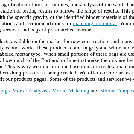
agnification of mortar samples, and analysis of the sand. Th
etation of testing results to narrow the range of results. This 
th the specific gravity of the identified binder materials of t
retations and recommendations for
matching old mortar
. You m
 services and bags of pre-matched mortar.
cts available on the market for new construction, and many
ply cannot work. These products come in grey and white and 
 labeled mortar type. When small portions of these bags are u
ow how much of the Portland or lime that make the mix are be
. This is why we mix from the base units to create a matching
crushing pressure is being created. We offer our mortar test
sit our products pages. Some of the products and services we 
ting
-
Mortar Analysis
-
Mortar Matching
and
Mortar Compos