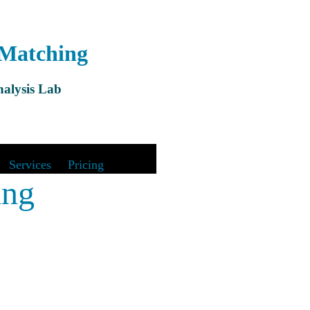
 Matching
alysis Lab
&
Services
|
Pricing
ing