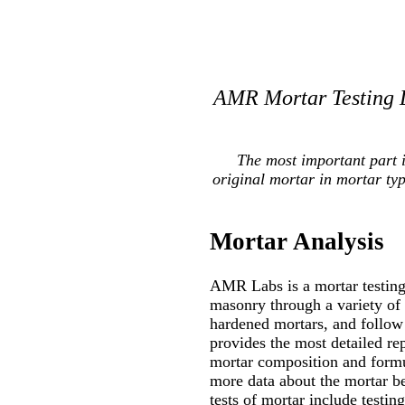
AMR Mortar Testing L
The most important part 
original mortar in mortar ty
Mortar Analysis
AMR Labs is a mortar testing 
masonry through a variety of
hardened mortars, and follow 
provides the most detailed re
mortar composition and formul
more data about the mortar be
tests of mortar include testin