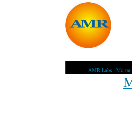
AMR Labs
|
Mortar 
M