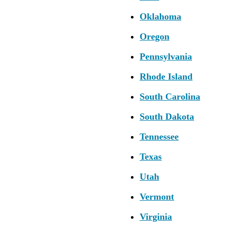
Oklahoma
Oregon
Pennsylvania
Rhode Island
South Carolina
South Dakota
Tennessee
Texas
Utah
Vermont
Virginia