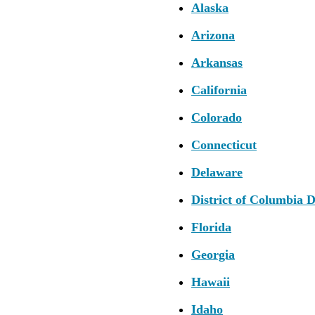
Alaska
Arizona
Arkansas
California
Colorado
Connecticut
Delaware
District of Columbia 
Florida
Georgia
Hawaii
Idaho